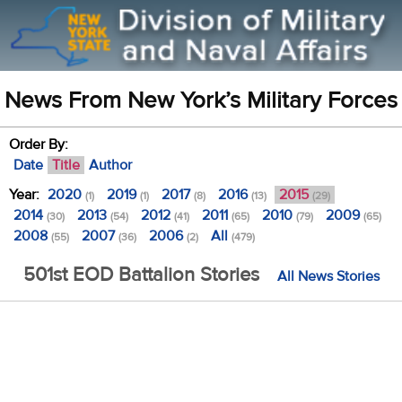
News From New York’s Military Forces
Order By:
Date
Title
Author
Year:
2020
2019
2017
2016
2015
(1)
(1)
(8)
(13)
(29)
2014
2013
2012
2011
2010
2009
(30)
(54)
(41)
(65)
(79)
(65)
2008
2007
2006
All
(55)
(36)
(2)
(479)
501st EOD Battalion Stories
All News Stories