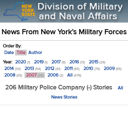
News From New York’s Military Forces
Order By:
Date
Title
Author
Year:
2020
2019
2017
2016
2015
(1)
(1)
(8)
(13)
(29)
2014
2013
2012
2011
2010
2009
(30)
(54)
(41)
(65)
(79)
(65)
2008
2007
2006
All
(55)
(36)
(2)
(479)
206 Military Police Company (-) Stories
All
News Stories