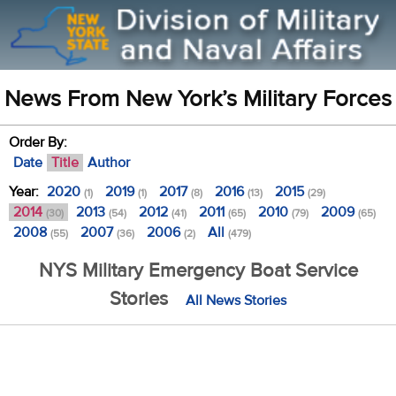
News From New York’s Military Forces
Order By:
Date
Title
Author
Year:
2020
2019
2017
2016
2015
(1)
(1)
(8)
(13)
(29)
2014
2013
2012
2011
2010
2009
(30)
(54)
(41)
(65)
(79)
(65)
2008
2007
2006
All
(55)
(36)
(2)
(479)
NYS Military Emergency Boat Service
Stories
All News Stories