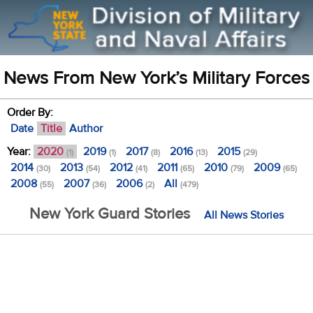
News From New York’s Military Forces
Order By:
Date
Title
Author
Year:
2020
2019
2017
2016
2015
(1)
(1)
(8)
(13)
(29)
2014
2013
2012
2011
2010
2009
(30)
(54)
(41)
(65)
(79)
(65)
2008
2007
2006
All
(55)
(36)
(2)
(479)
New York Guard Stories
All News Stories