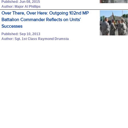
Published: Jun 08, 2015
Author: Major Al Phillips
Over There, Over Here: Outgoing 102nd MP
Battalion Commander Reflects on Units’
Successes
Published: Sep 10, 2013
Author: Sgt. 1st Class Raymond Drumsta