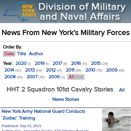
News From New York’s Military Forces
Order By:
Date
Title
Author
Year:
2020
2019
2017
2016
2015
(1)
(1)
(8)
(13)
(29)
2014
2013
2012
2011
2010
2009
(30)
(54)
(41)
(65)
(79)
(65)
2008
2007
2006
All
(55)
(36)
(2)
(479)
HHT 2 Squadron 101st Cavalry Stories
All
News Stories
New York Army National Guard Conducts
‘Zodiac’ Training
Published: Sep 15, 2015
Author: Spc. Alexander Rector, 27th Infantry Brigade