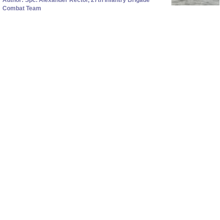
Combat Team