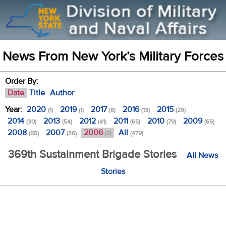
News From New York’s Military Forces
Order By:
Date
Title
Author
Year:
2020
2019
2017
2016
2015
(1)
(1)
(8)
(13)
(29)
2014
2013
2012
2011
2010
2009
(30)
(54)
(41)
(65)
(79)
(65)
2008
2007
2006
All
(55)
(36)
(2)
(479)
369th Sustainment Brigade Stories
All News
Stories