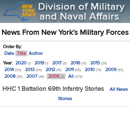
News From New York’s Military Forces
Order By:
Date
Title
Author
Year:
2020
2019
2017
2016
2015
(1)
(1)
(8)
(13)
(29)
2014
2013
2012
2011
2010
2009
(30)
(54)
(41)
(65)
(79)
(65)
2008
2007
2006
All
(55)
(36)
(2)
(479)
HHC 1 Battalion 69th Infantry Stories
All News
Stories