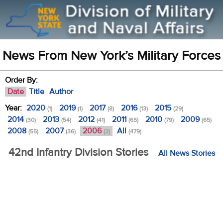
News From New York’s Military Forces
Order By:
Date
Title
Author
Year:
2020
2019
2017
2016
2015
(1)
(1)
(8)
(13)
(29)
2014
2013
2012
2011
2010
2009
(30)
(54)
(41)
(65)
(79)
(65)
2008
2007
2006
All
(55)
(36)
(2)
(479)
42nd Infantry Division Stories
All News Stories