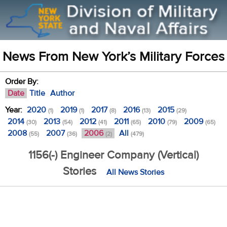
News From New York’s Military Forces
Order By:
Date
Title
Author
Year:
2020
2019
2017
2016
2015
(1)
(1)
(8)
(13)
(29)
2014
2013
2012
2011
2010
2009
(30)
(54)
(41)
(65)
(79)
(65)
2008
2007
2006
All
(55)
(36)
(2)
(479)
1156(-) Engineer Company (Vertical)
Stories
All News Stories