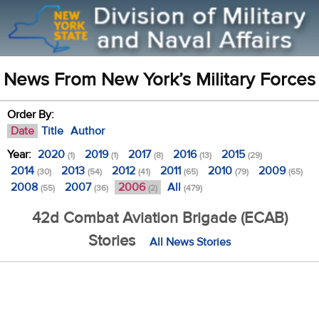
News From New York’s Military Forces
Order By:
Date
Title
Author
Year:
2020
2019
2017
2016
2015
(1)
(1)
(8)
(13)
(29)
2014
2013
2012
2011
2010
2009
(30)
(54)
(41)
(65)
(79)
(65)
2008
2007
2006
All
(55)
(36)
(2)
(479)
42d Combat Aviation Brigade (ECAB)
Stories
All News Stories