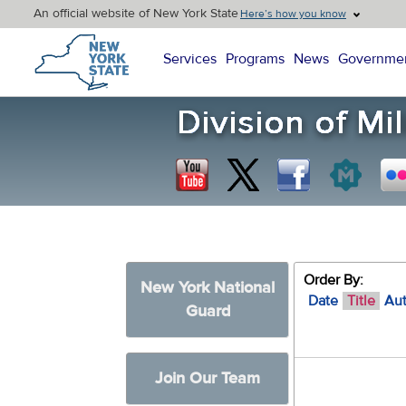
An official website of New York State
Here’s how you know
New York State Home
Services
Programs
News
Governme
Order By:
New York National
Date
Title
Au
Guard
Join Our Team