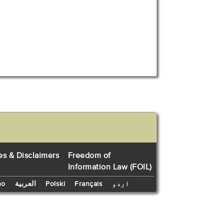
es & Disclaimers
Freedom of
Information Law (FOIL)
no
العربية
Polski
Français
اردو