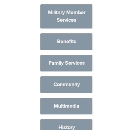
Military Member
Services
Benefits
Family Services
Community
Multimedia
History