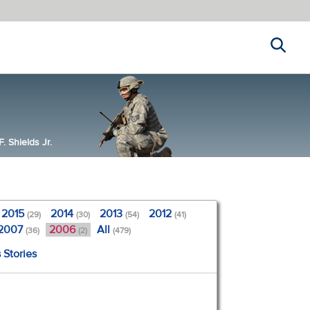
Search
 Shields Jr.
2015
2014
2013
2012
(29)
(30)
(54)
(41)
2007
2006
All
(36)
(2)
(479)
 Stories