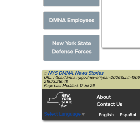
DMNA Employees
New York State
Defense Forces
NYS DMNA
News Stories
©
:
URL: https://dmna.ny.gov/news/?year=2006&unit=1306
216.73.216.48
Page Last Modified: 17 Jul 26
About
Contact Us
Select Language
▼
English
Español