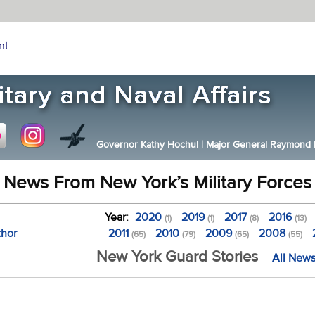
nt
Governor Kathy Hochul
|
Major General Raymond F.
News From New York’s Military Forces
Year:
2020
2019
2017
2016
(1)
(1)
(8)
(13)
thor
2011
2010
2009
2008
(65)
(79)
(65)
(55)
New York Guard Stories
All News