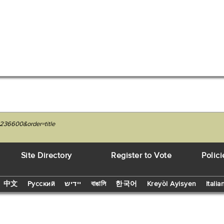
236600&order=title
Site Directory
Register to Vote
Polici
中文
Русский
יידיש
বাঙালি
한국어
Kreyòl Ayisyen
Italia