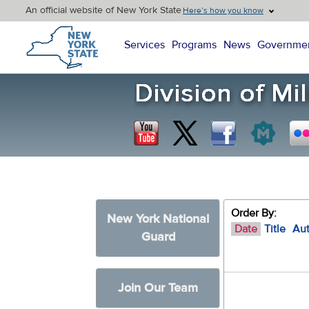
An official website of New York State
Here’s how you know
New York State Home
Services
Programs
News
Governme
Order By:
New York National
Date
Title
Au
Guard
Join Our Team