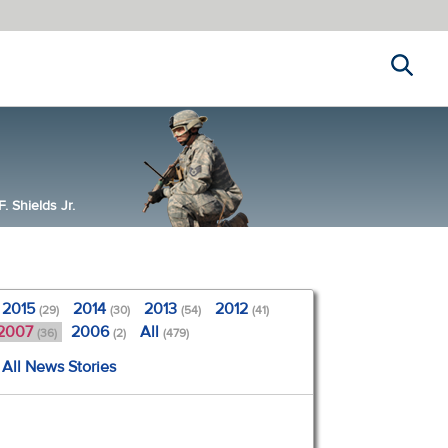
Search
 Shields Jr.
2015
2014
2013
2012
(29)
(30)
(54)
(41)
2007
2006
All
(36)
(2)
(479)
All News Stories