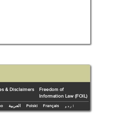
es & Disclaimers
Freedom of
Information Law (FOIL)
no
العربية
Polski
Français
اردو