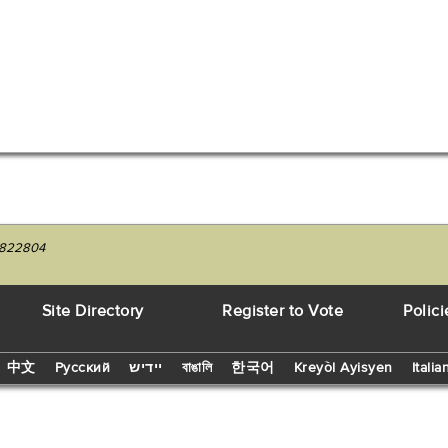
04822804
Site Directory
Register to Vote
Polici
中文
Русский
יידיש
বাঙালি
한국어
Kreyòl Ayisyen
Italia