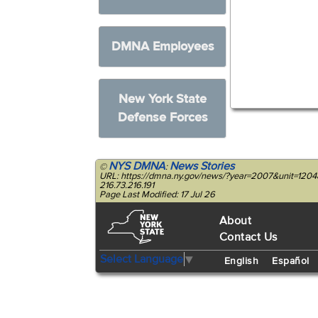
DMNA Employees
New York State
Defense Forces
NYS DMNA
News Stories
©
:
URL: https://dmna.ny.gov/news/?year=2007&unit=12
216.73.216.191
Page Last Modified: 17 Jul 26
About
Contact Us
Select Language
▼
English
Español