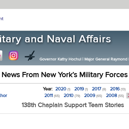
nt
Governor Kathy Hochul
|
Major General Raymond F.
News From New York’s Military Forces
Year:
2020
2019
2017
2016
(1)
(1)
(8)
(13)
thor
2011
2010
2009
2008
(65)
(79)
(65)
(55)
138th Chaplain Support Team Stories