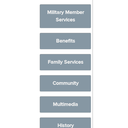
Military Member
Services
Benefits
Family Services
Community
Multimedia
History