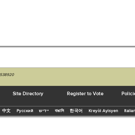
27538920
Site Directory
Register to Vote
Polici
中文
Русский
יידיש
বাঙালি
한국어
Kreyòl Ayisyen
Italia