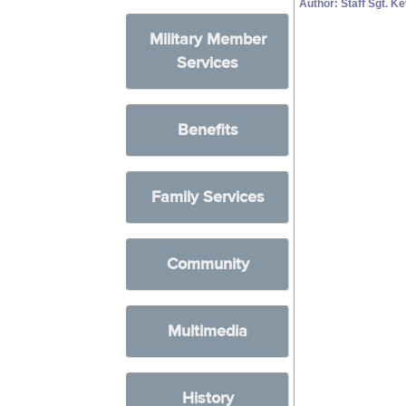
Author: Staff Sgt. K
Military Member
Services
Benefits
Family Services
Community
Multimedia
History