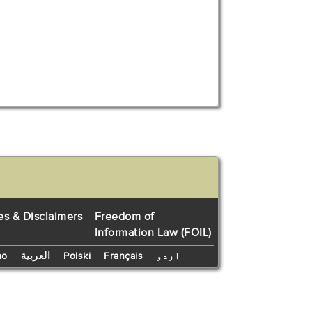
es & Disclaimers
Freedom of
Information Law (FOIL)
no
العربية
Polski
Français
اردو