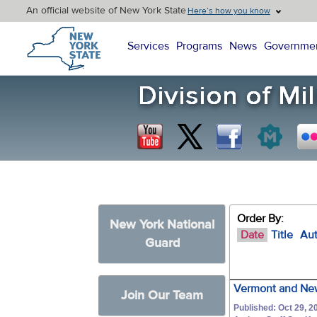
An official website of New York State
Here’s how you know
New York State Home
Services
Programs
News
Governme
Order By:
New York National
Date
Title
Au
Guard
Vermont and New
Join Our Team
Published: Oct 29, 2