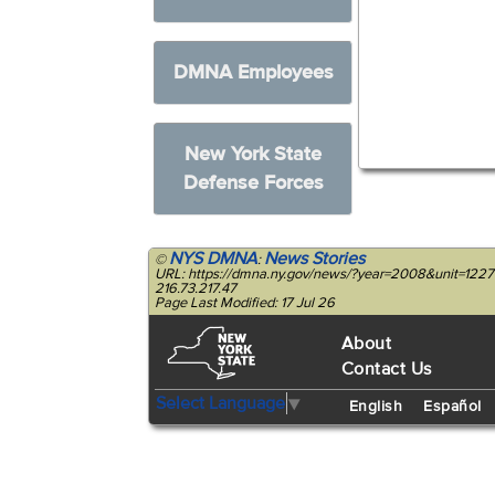
DMNA Employees
New York State
Defense Forces
NYS DMNA
News Stories
©
:
URL: https://dmna.ny.gov/news/?year=2008&unit=12
216.73.217.47
Page Last Modified: 17 Jul 26
About
Contact Us
Select Language
▼
English
Español