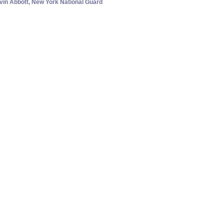
evin Abbott, New York National Guard