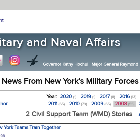
nt
Governor Kathy Hochul
|
Major General Raymond F.
News From New York’s Military Forces
Year:
2020
2019
2017
2016
(1)
(1)
(8)
(13)
thor
2011
2010
2009
2008
(65)
(79)
(65)
(55)
2 Civil Support Team (WMD) Stories
 York Teams Train Together
008