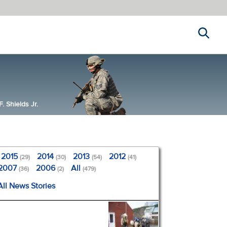
Search
 Shields Jr.
2015
2014
2013
2012
(29)
(30)
(54)
(41)
2007
2006
All
(36)
(2)
(479)
All News Stories