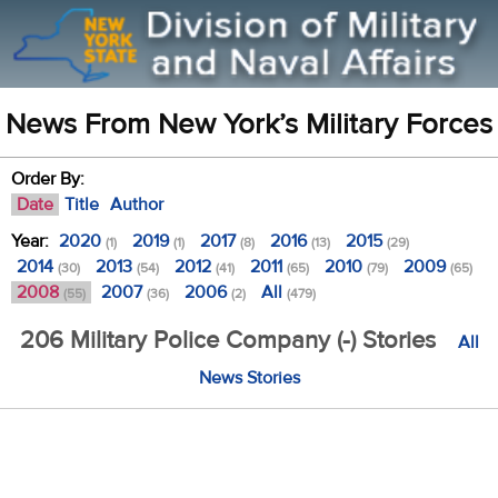
News From New York’s Military Forces
Order By:
Date
Title
Author
Year:
2020
2019
2017
2016
2015
(1)
(1)
(8)
(13)
(29)
2014
2013
2012
2011
2010
2009
(30)
(54)
(41)
(65)
(79)
(65)
2008
2007
2006
All
(55)
(36)
(2)
(479)
206 Military Police Company (-) Stories
All
News Stories