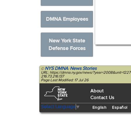
DMNA Employees
New York State
Defense Forces
NYS DMNA
News Stories
©
:
URL: https://dmna.ny.gov/news/?year=2008&unit=122
216.73.216.137
Page Last Modified: 17 Jul 26
About
Contact Us
Select Language
▼
English
Español