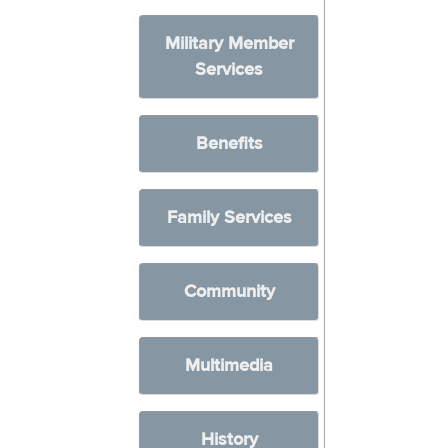
Military Member
Services
Benefits
Family Services
Community
Multimedia
History