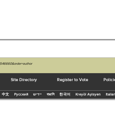
7546660&order=author
Site Directory
Register to Vote
Polici
中文
Русский
יידיש
বাঙালি
한국어
Kreyòl Ayisyen
Italia