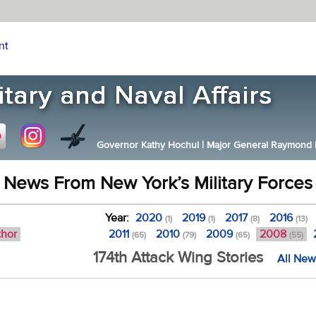
nt
Governor Kathy Hochul
|
Major General Raymond F.
News From New York’s Military Forces
Year:
2020
2019
2017
2016
(1)
(1)
(8)
(13)
thor
2011
2010
2009
2008
(65)
(79)
(65)
(55)
174th Attack Wing Stories
All New