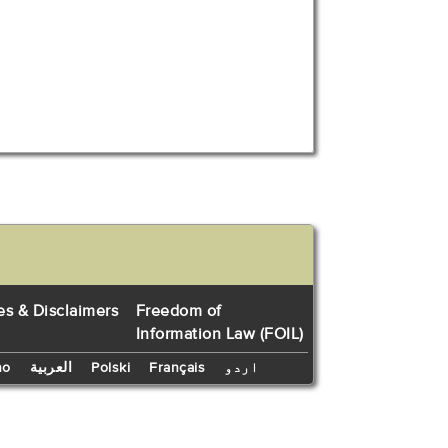
es & Disclaimers
Freedom of
Information Law (FOIL)
no
العربية
Polski
Français
اردو