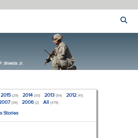
Search
 Shields Jr.
2015
2014
2013
2012
(29)
(30)
(54)
(41)
2007
2006
All
(36)
(2)
(479)
s Stories