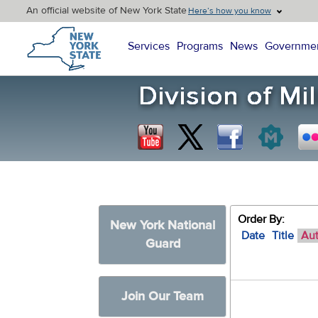
An official website of New York State
Here’s how you know
New York State Home
Services
Programs
News
Governme
Order By:
New York National
Date
Title
Au
Guard
Join Our Team