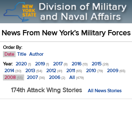
News From New York’s Military Forces
Order By:
Date
Title
Author
Year:
2020
2019
2017
2016
2015
(1)
(1)
(8)
(13)
(29)
2014
2013
2012
2011
2010
2009
(30)
(54)
(41)
(65)
(79)
(65)
2008
2007
2006
All
(55)
(36)
(2)
(479)
174th Attack Wing Stories
All News Stories