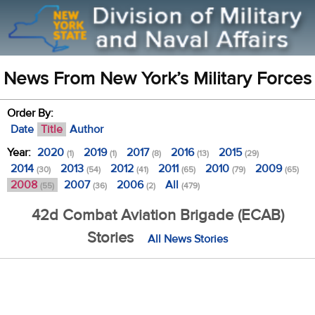
News From New York’s Military Forces
Order By:
Date
Title
Author
Year:
2020
2019
2017
2016
2015
(1)
(1)
(8)
(13)
(29)
2014
2013
2012
2011
2010
2009
(30)
(54)
(41)
(65)
(79)
(65)
2008
2007
2006
All
(55)
(36)
(2)
(479)
42d Combat Aviation Brigade (ECAB)
Stories
All News Stories