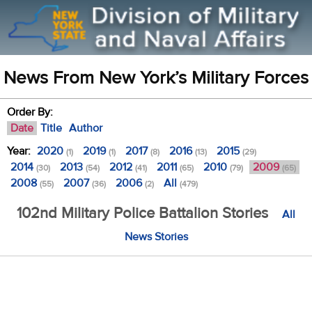
News From New York’s Military Forces
Order By:
Date
Title
Author
Year:
2020
2019
2017
2016
2015
(1)
(1)
(8)
(13)
(29)
2014
2013
2012
2011
2010
2009
(30)
(54)
(41)
(65)
(79)
(65)
2008
2007
2006
All
(55)
(36)
(2)
(479)
102nd Military Police Battalion Stories
All
News Stories