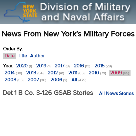
News From New York’s Military Forces
Order By:
Date
Title
Author
Year:
2020
2019
2017
2016
2015
(1)
(1)
(8)
(13)
(29)
2014
2013
2012
2011
2010
2009
(30)
(54)
(41)
(65)
(79)
(65)
2008
2007
2006
All
(55)
(36)
(2)
(479)
Det 1 B Co. 3-126 GSAB Stories
All News Stories