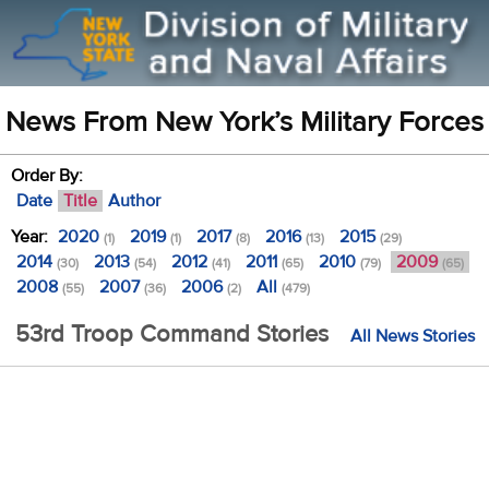
News From New York’s Military Forces
Order By:
Date
Title
Author
Year:
2020
2019
2017
2016
2015
(1)
(1)
(8)
(13)
(29)
2014
2013
2012
2011
2010
2009
(30)
(54)
(41)
(65)
(79)
(65)
2008
2007
2006
All
(55)
(36)
(2)
(479)
53rd Troop Command Stories
All News Stories