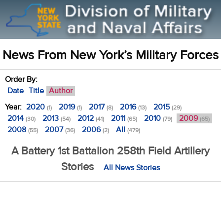
News From New York’s Military Forces
Order By:
Date
Title
Author
Year:
2020
2019
2017
2016
2015
(1)
(1)
(8)
(13)
(29)
2014
2013
2012
2011
2010
2009
(30)
(54)
(41)
(65)
(79)
(65)
2008
2007
2006
All
(55)
(36)
(2)
(479)
A Battery 1st Battalion 258th Field Artillery
Stories
All News Stories