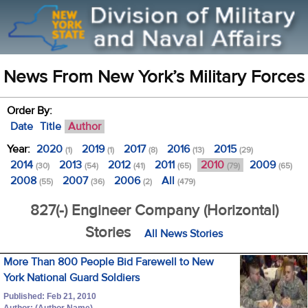
News From New York’s Military Forces
Order By:
Date
Title
Author
Year:
2020
2019
2017
2016
2015
(1)
(1)
(8)
(13)
(29)
2014
2013
2012
2011
2010
2009
(30)
(54)
(41)
(65)
(79)
(65)
2008
2007
2006
All
(55)
(36)
(2)
(479)
827(-) Engineer Company (Horizontal)
Stories
All News Stories
More Than 800 People Bid Farewell to New
York National Guard Soldiers
Published: Feb 21, 2010
Author: (Author Name)