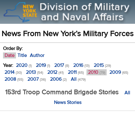
News From New York’s Military Forces
Order By:
Date
Title
Author
Year:
2020
2019
2017
2016
2015
(1)
(1)
(8)
(13)
(29)
2014
2013
2012
2011
2010
2009
(30)
(54)
(41)
(65)
(79)
(65)
2008
2007
2006
All
(55)
(36)
(2)
(479)
153rd Troop Command Brigade Stories
All
News Stories