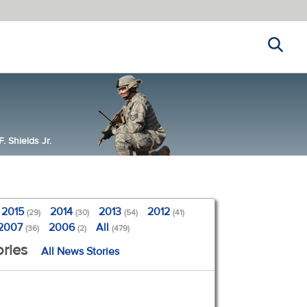
Search
 Shields Jr.
2015
2014
2013
2012
(29)
(30)
(54)
(41)
2007
2006
All
(36)
(2)
(479)
ries
All News Stories