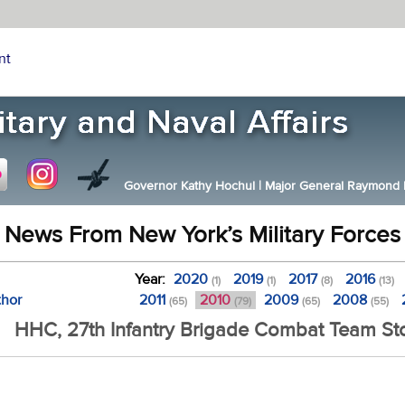
nt
Governor Kathy Hochul
|
Major General Raymond F.
News From New York’s Military Forces
Year:
2020
2019
2017
2016
(1)
(1)
(8)
(13)
thor
2011
2010
2009
2008
(65)
(79)
(65)
(55)
HHC, 27th Infantry Brigade Combat Team Sto