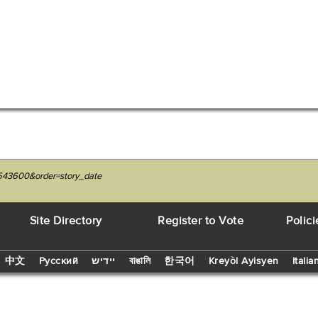
7543600&order=story_date
Site Directory
Register to Vote
Polici
中文
Русский
יידיש
বাঙালি
한국어
Kreyòl Ayisyen
Italia