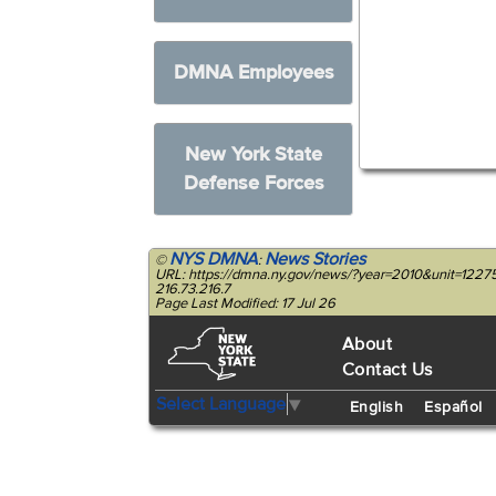
DMNA Employees
New York State
Defense Forces
NYS DMNA
News Stories
©
:
URL: https://dmna.ny.gov/news/?year=2010&unit=122
216.73.216.7
Page Last Modified: 17 Jul 26
About
Contact Us
Select Language
▼
English
Español