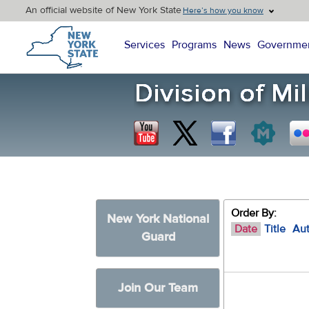
An official website of New York State
Here’s how you know
New York State Home
Services
Programs
News
Governme
Order By:
New York National
Date
Title
Au
Guard
Join Our Team