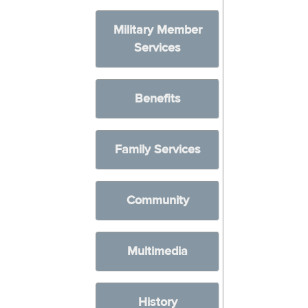
Military Member
Services
Benefits
Family Services
Community
Multimedia
History