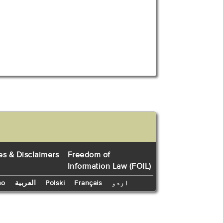
es & Disclaimers
Freedom of
Information Law (FOIL)
no
العربية
Polski
Français
اردو