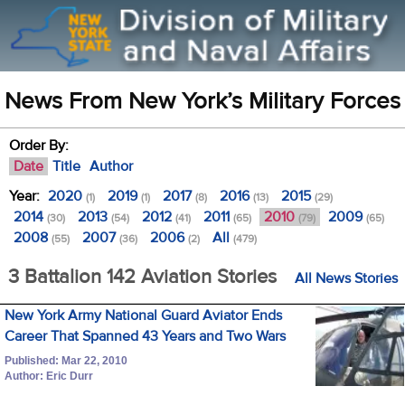
News From New York’s Military Forces
Order By:
Date
Title
Author
Year:
2020
2019
2017
2016
2015
(1)
(1)
(8)
(13)
(29)
2014
2013
2012
2011
2010
2009
(30)
(54)
(41)
(65)
(79)
(65)
2008
2007
2006
All
(55)
(36)
(2)
(479)
3 Battalion 142 Aviation Stories
All News Stories
New York Army National Guard Aviator Ends
Career That Spanned 43 Years and Two Wars
Published: Mar 22, 2010
Author: Eric Durr