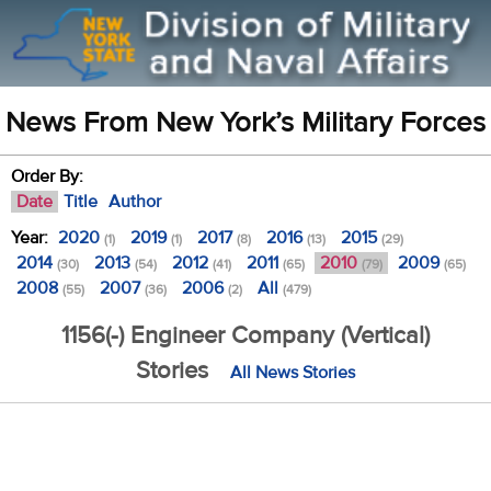
News From New York’s Military Forces
Order By:
Date
Title
Author
Year:
2020
2019
2017
2016
2015
(1)
(1)
(8)
(13)
(29)
2014
2013
2012
2011
2010
2009
(30)
(54)
(41)
(65)
(79)
(65)
2008
2007
2006
All
(55)
(36)
(2)
(479)
1156(-) Engineer Company (Vertical)
Stories
All News Stories