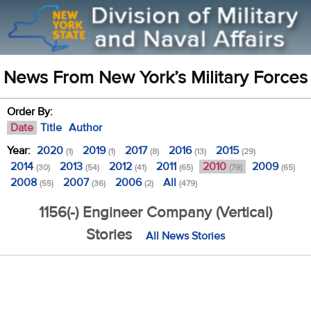
News From New York’s Military Forces
Order By:
Date
Title
Author
Year:
2020
2019
2017
2016
2015
(1)
(1)
(8)
(13)
(29)
2014
2013
2012
2011
2010
2009
(30)
(54)
(41)
(65)
(79)
(65)
2008
2007
2006
All
(55)
(36)
(2)
(479)
1156(-) Engineer Company (Vertical)
Stories
All News Stories