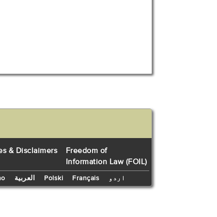
es & Disclaimers
Freedom of
Information Law (FOIL)
no
العربية
Polski
Français
اردو