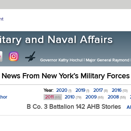
nt
Governor Kathy Hochul
|
Major General Raymond F.
News From New York’s Military Forces
Year:
2020
2019
2017
2016
(1)
(1)
(8)
(13)
thor
2011
2010
2009
2008
(65)
(79)
(65)
(55)
B Co. 3 Battalion 142 AHB Stories
Al