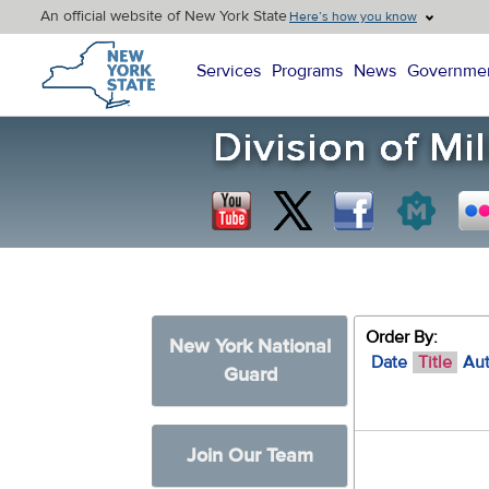
An official website of New York State
Here’s how you know
New York State Home
Services
Programs
News
Governme
Order By:
New York National
Date
Title
Au
Guard
Join Our Team