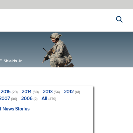
Search
 Shields Jr.
2015
2014
2013
2012
(29)
(30)
(54)
(41)
2007
2006
All
(36)
(2)
(479)
l News Stories