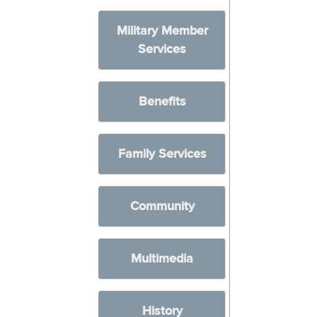
Military Member
Services
Benefits
Family Services
Community
Multimedia
History