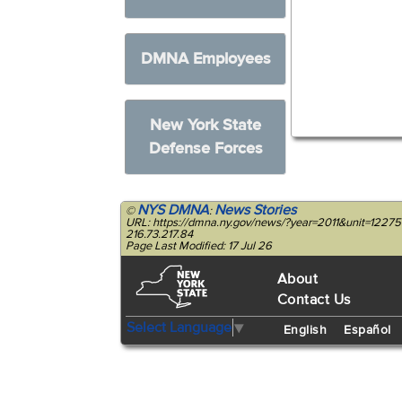
DMNA Employees
New York State
Defense Forces
NYS DMNA
News Stories
©
:
URL: https://dmna.ny.gov/news/?year=2011&unit=12275
216.73.217.84
Page Last Modified: 17 Jul 26
About
Contact Us
Select Language
▼
English
Español