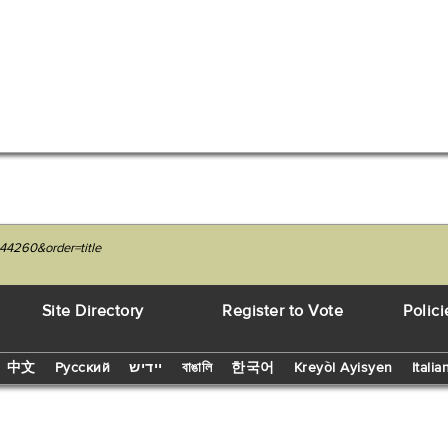
44260&order=title
Site Directory
Register to Vote
Polici
中文
Русский
יידיש
বাঙালি
한국어
Kreyòl Ayisyen
Italia