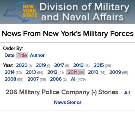
News From New York’s Military Forces
Order By:
Date
Title
Author
Year:
2020
2019
2017
2016
2015
(1)
(1)
(8)
(13)
(29)
2014
2013
2012
2011
2010
2009
(30)
(54)
(41)
(65)
(79)
(65)
2008
2007
2006
All
(55)
(36)
(2)
(479)
206 Military Police Company (-) Stories
All
News Stories