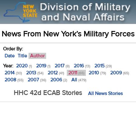
News From New York’s Military Forces
Order By:
Date
Title
Author
Year:
2020
2019
2017
2016
2015
(1)
(1)
(8)
(13)
(29)
2014
2013
2012
2011
2010
2009
(30)
(54)
(41)
(65)
(79)
(65)
2008
2007
2006
All
(55)
(36)
(2)
(479)
HHC 42d ECAB Stories
All News Stories