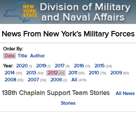
News From New York’s Military Forces
Order By:
Date
Title
Author
Year:
2020
2019
2017
2016
2015
(1)
(1)
(8)
(13)
(29)
2014
2013
2012
2011
2010
2009
(30)
(54)
(41)
(65)
(79)
(65)
2008
2007
2006
All
(55)
(36)
(2)
(479)
138th Chaplain Support Team Stories
All News
Stories