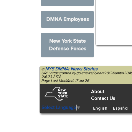
DMNA Employees
New York State
Defense Forces
NYS DMNA
News Stories
©
:
URL: https://dmna.ny.gov/news/?year=2012&unit=1204
216.73.217.8
Page Last Modified: 17 Jul 26
About
Contact Us
Select Language
▼
English
Español