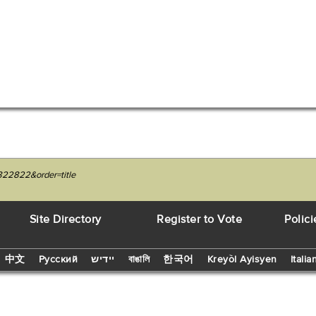
822822&order=title
Site Directory
Register to Vote
Polici
中文
Русский
יידיש
বাঙালি
한국어
Kreyòl Ayisyen
Italia