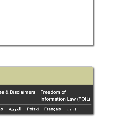
es & Disclaimers
Freedom of
Information Law (FOIL)
no
العربية
Polski
Français
اردو