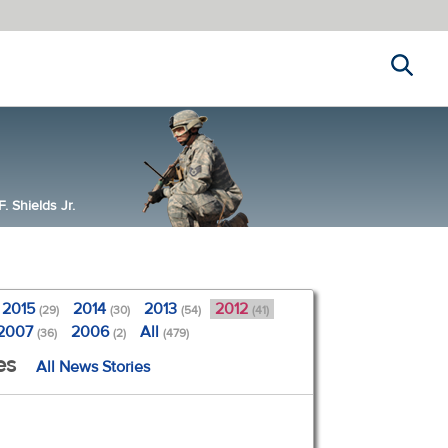
Search
 Shields Jr.
2015
2014
2013
2012
(29)
(30)
(54)
(41)
2007
2006
All
(36)
(2)
(479)
es
All News Stories