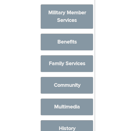
Military Member
Services
Benefits
Family Services
Community
Multimedia
History