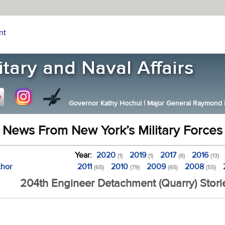
nt
Governor Kathy Hochul
|
Major General Raymond F.
News From New York’s Military Forces
Year:
2020
2019
2017
2016
(1)
(1)
(8)
(13)
thor
2011
2010
2009
2008
(65)
(79)
(65)
(55)
204th Engineer Detachment (Quarry) Stori