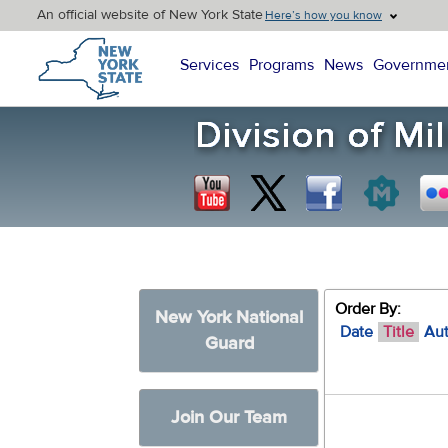
An official website of New York State
Here’s how you know
New York State Home
Services
Programs
News
Governme
Order By:
New York National
Date
Title
Au
Guard
Join Our Team