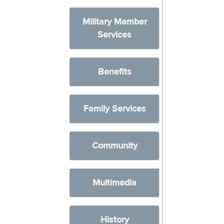
Military Member
Services
Benefits
Family Services
Community
Multimedia
History