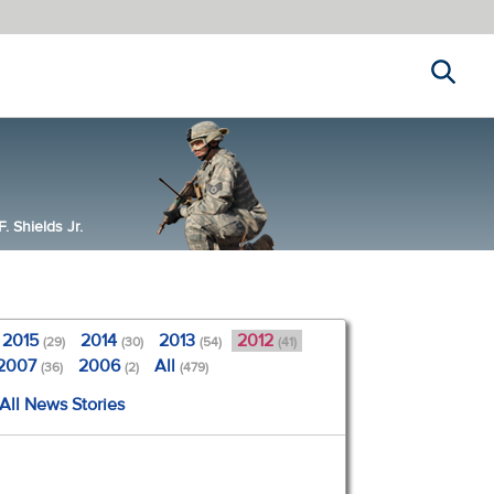
Search
 Shields Jr.
2015
2014
2013
2012
(29)
(30)
(54)
(41)
2007
2006
All
(36)
(2)
(479)
All News Stories