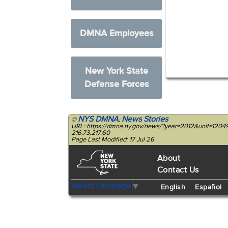
DMNA Employees
New York State
Defense Forces
NYS DMNA
News Stories
©
:
URL: https://dmna.ny.gov/news/?year=2012&unit=1204
216.73.217.60
Page Last Modified: 17 Jul 26
About
Contact Us
Select Language
▼
English
Español