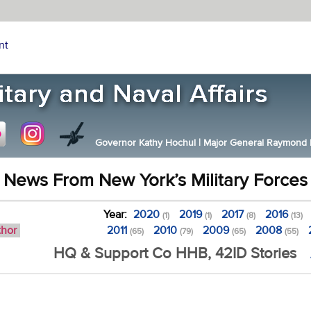
nt
Governor Kathy Hochul
|
Major General Raymond F.
News From New York’s Military Forces
Year:
2020
2019
2017
2016
(1)
(1)
(8)
(13)
thor
2011
2010
2009
2008
(65)
(79)
(65)
(55)
HQ & Support Co HHB, 42ID Stories