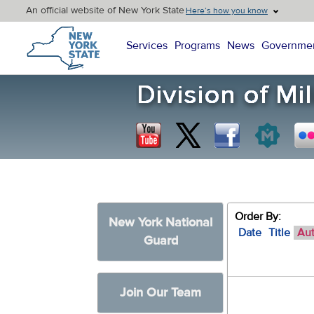
An official website of New York State
Here’s how you know
New York State Home
Services
Programs
News
Governme
Order By:
New York National
Date
Title
Au
Guard
Join Our Team