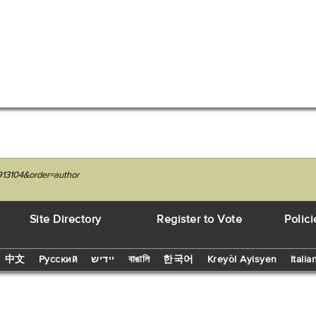
913104&order=author
Site Directory
Register to Vote
Polici
中文
Русский
יידיש
বাঙালি
한국어
Kreyòl Ayisyen
Italia