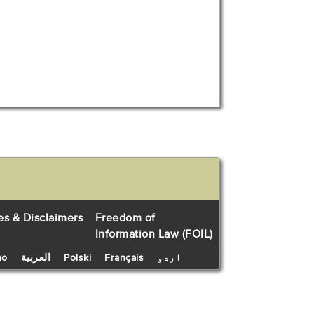
es & Disclaimers
Freedom of
Information Law (FOIL)
no
العربية
Polski
Français
اردو