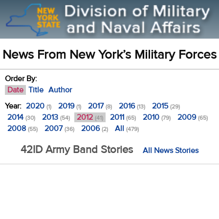
News From New York’s Military Forces
Order By:
Date
Title
Author
Year:
2020
2019
2017
2016
2015
(1)
(1)
(8)
(13)
(29)
2014
2013
2012
2011
2010
2009
(30)
(54)
(41)
(65)
(79)
(65)
2008
2007
2006
All
(55)
(36)
(2)
(479)
42ID Army Band Stories
All News Stories