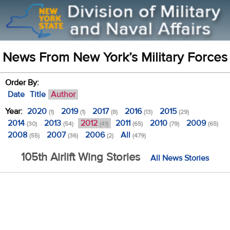
News From New York’s Military Forces
Order By:
Date
Title
Author
Year:
2020
2019
2017
2016
2015
(1)
(1)
(8)
(13)
(29)
2014
2013
2012
2011
2010
2009
(30)
(54)
(41)
(65)
(79)
(65)
2008
2007
2006
All
(55)
(36)
(2)
(479)
105th Airlift Wing Stories
All News Stories