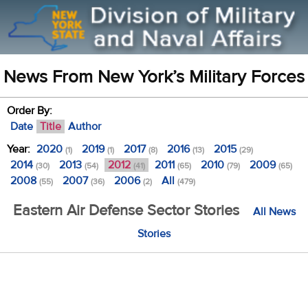
News From New York’s Military Forces
Order By:
Date
Title
Author
Year:
2020
2019
2017
2016
2015
(1)
(1)
(8)
(13)
(29)
2014
2013
2012
2011
2010
2009
(30)
(54)
(41)
(65)
(79)
(65)
2008
2007
2006
All
(55)
(36)
(2)
(479)
Eastern Air Defense Sector Stories
All News
Stories