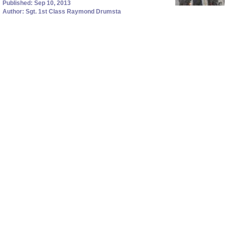
Published: Sep 10, 2013
Author: Sgt. 1st Class Raymond Drumsta