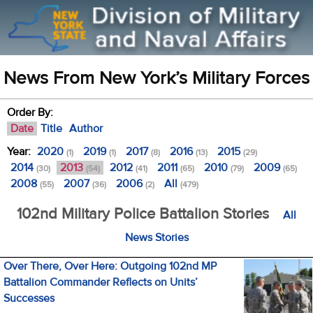
News From New York’s Military Forces
Order By:
Date
Title
Author
Year:
2020
2019
2017
2016
2015
(1)
(1)
(8)
(13)
(29)
2014
2013
2012
2011
2010
2009
(30)
(54)
(41)
(65)
(79)
(65)
2008
2007
2006
All
(55)
(36)
(2)
(479)
102nd Military Police Battalion Stories
All
News Stories
Over There, Over Here: Outgoing 102nd MP
Battalion Commander Reflects on Units’
Successes