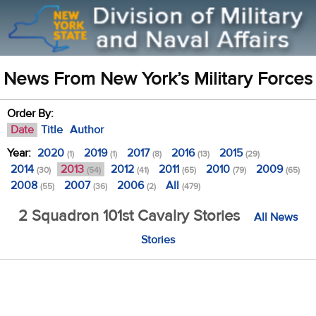
News From New York’s Military Forces
Order By:
Date
Title
Author
Year:
2020
2019
2017
2016
2015
(1)
(1)
(8)
(13)
(29)
2014
2013
2012
2011
2010
2009
(30)
(54)
(41)
(65)
(79)
(65)
2008
2007
2006
All
(55)
(36)
(2)
(479)
2 Squadron 101st Cavalry Stories
All News
Stories