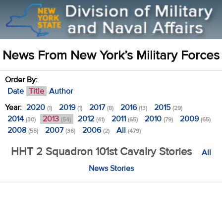
News From New York’s Military Forces
Order By:
Date
Title
Author
Year:
2020
2019
2017
2016
2015
(1)
(1)
(8)
(13)
(29)
2014
2013
2012
2011
2010
2009
(30)
(54)
(41)
(65)
(79)
(65)
2008
2007
2006
All
(55)
(36)
(2)
(479)
HHT 2 Squadron 101st Cavalry Stories
All
News Stories