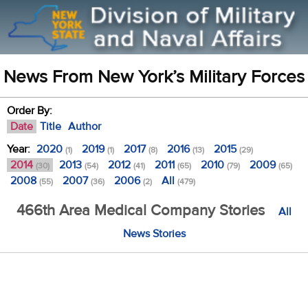
News From New York’s Military Forces
Order By:
Date
Title
Author
Year:
2020
2019
2017
2016
2015
(1)
(1)
(8)
(13)
(29)
2014
2013
2012
2011
2010
2009
(30)
(54)
(41)
(65)
(79)
(65)
2008
2007
2006
All
(55)
(36)
(2)
(479)
466th Area Medical Company Stories
All
News Stories