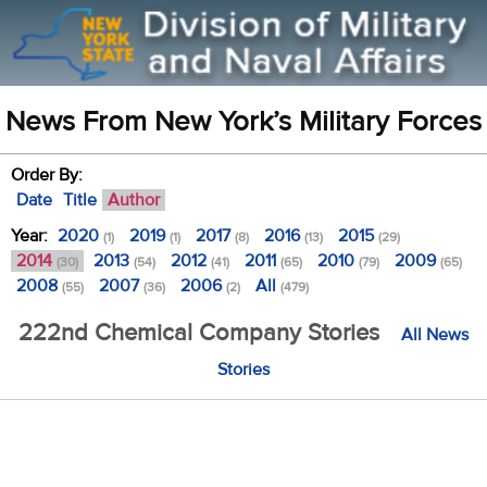
News From New York’s Military Forces
Order By:
Date
Title
Author
Year:
2020
2019
2017
2016
2015
(1)
(1)
(8)
(13)
(29)
2014
2013
2012
2011
2010
2009
(30)
(54)
(41)
(65)
(79)
(65)
2008
2007
2006
All
(55)
(36)
(2)
(479)
222nd Chemical Company Stories
All News
Stories