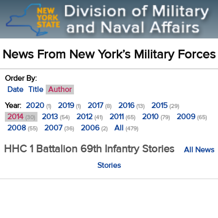
News From New York’s Military Forces
Order By:
Date
Title
Author
Year:
2020
2019
2017
2016
2015
(1)
(1)
(8)
(13)
(29)
2014
2013
2012
2011
2010
2009
(30)
(54)
(41)
(65)
(79)
(65)
2008
2007
2006
All
(55)
(36)
(2)
(479)
HHC 1 Battalion 69th Infantry Stories
All News
Stories