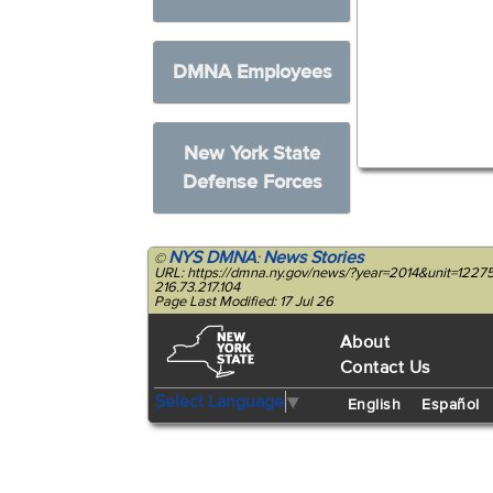
DMNA Employees
New York State
Defense Forces
NYS DMNA
News Stories
©
:
URL: https://dmna.ny.gov/news/?year=2014&unit=1227
216.73.217.104
Page Last Modified: 17 Jul 26
About
Contact Us
Select Language
▼
English
Español