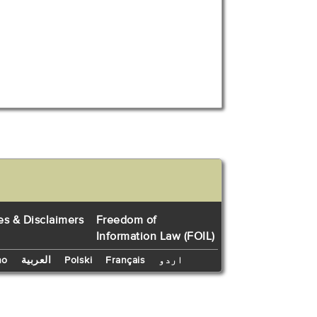
es & Disclaimers
Freedom of
Information Law (FOIL)
no
العربية
Polski
Français
اردو