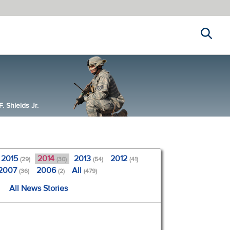
Search
 Shields Jr.
2015
2014
2013
2012
(29)
(30)
(54)
(41)
2007
2006
All
(36)
(2)
(479)
All News Stories