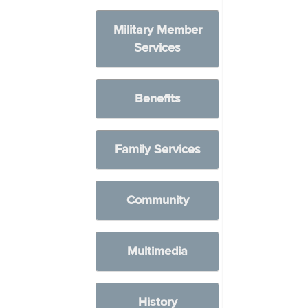
Military Member
Services
Benefits
Family Services
Community
Multimedia
History