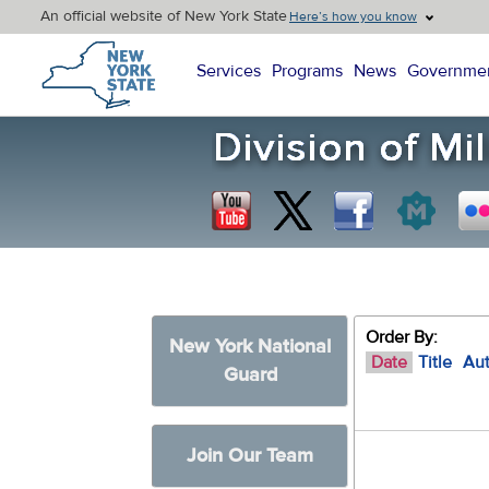
An official website of New York State
Here’s how you know
New York State Home
Services
Programs
News
Governme
Order By:
New York National
Date
Title
Au
Guard
Join Our Team