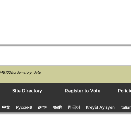
545100&order=story_date
Site Directory
Register to Vote
Polici
中文
Русский
יידיש
বাঙালি
한국어
Kreyòl Ayisyen
Italia