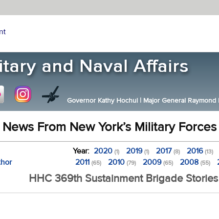
nt
Governor Kathy Hochul
|
Major General Raymond F.
News From New York’s Military Forces
Year:
2020
2019
2017
2016
(1)
(1)
(8)
(13)
thor
2011
2010
2009
2008
(65)
(79)
(65)
(55)
HHC 369th Sustainment Brigade Stories