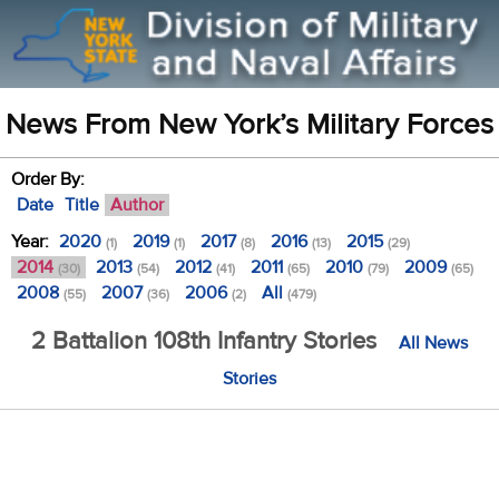
News From New York’s Military Forces
Order By:
Date
Title
Author
Year:
2020
2019
2017
2016
2015
(1)
(1)
(8)
(13)
(29)
2014
2013
2012
2011
2010
2009
(30)
(54)
(41)
(65)
(79)
(65)
2008
2007
2006
All
(55)
(36)
(2)
(479)
2 Battalion 108th Infantry Stories
All News
Stories