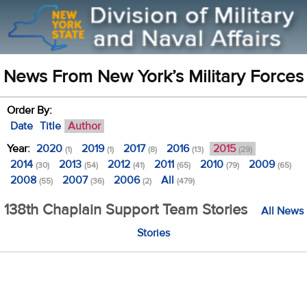
News From New York’s Military Forces
Order By:
Date
Title
Author
Year:
2020
2019
2017
2016
2015
(1)
(1)
(8)
(13)
(29)
2014
2013
2012
2011
2010
2009
(30)
(54)
(41)
(65)
(79)
(65)
2008
2007
2006
All
(55)
(36)
(2)
(479)
138th Chaplain Support Team Stories
All News
Stories