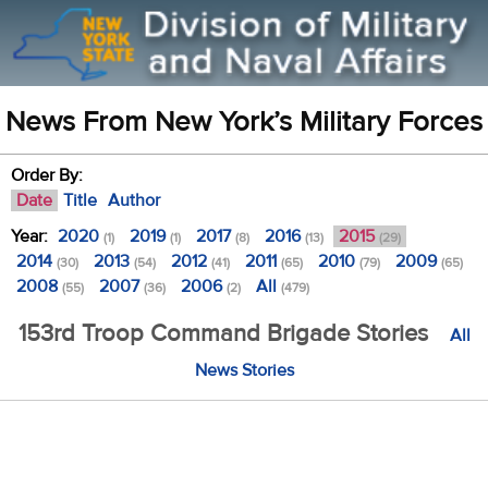
News From New York’s Military Forces
Order By:
Date
Title
Author
Year:
2020
2019
2017
2016
2015
(1)
(1)
(8)
(13)
(29)
2014
2013
2012
2011
2010
2009
(30)
(54)
(41)
(65)
(79)
(65)
2008
2007
2006
All
(55)
(36)
(2)
(479)
153rd Troop Command Brigade Stories
All
News Stories