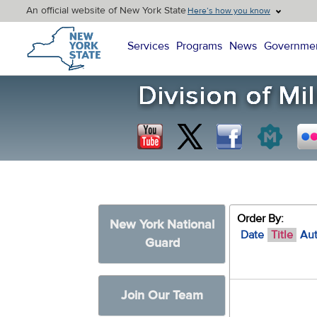
An official website of New York State
Here’s how you know
New York State Home
Services
Programs
News
Governme
Order By:
New York National
Date
Title
Au
Guard
Join Our Team