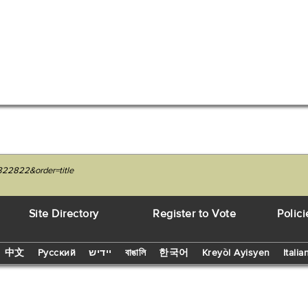
822822&order=title
Site Directory
Register to Vote
Polici
中文
Русский
יידיש
বাঙালি
한국어
Kreyòl Ayisyen
Italia