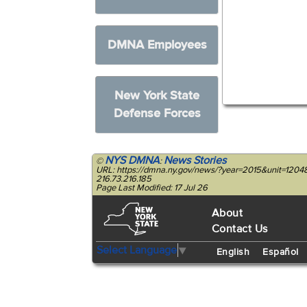
DMNA Employees
New York State
Defense Forces
NYS DMNA
News Stories
©
:
URL: https://dmna.ny.gov/news/?year=2015&unit=1204
216.73.216.185
Page Last Modified: 17 Jul 26
About
Contact Us
Select Language
▼
English
Español