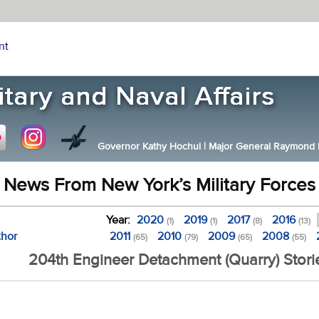
nt
Governor Kathy Hochul
|
Major General Raymond F.
News From New York’s Military Forces
Year:
2020
2019
2017
2016
(1)
(1)
(8)
(13)
thor
2011
2010
2009
2008
(65)
(79)
(65)
(55)
204th Engineer Detachment (Quarry) Stori