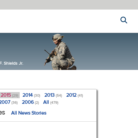
Search
 Shields Jr.
2015
2014
2013
2012
(29)
(30)
(54)
(41)
2007
2006
All
(36)
(2)
(479)
es
All News Stories