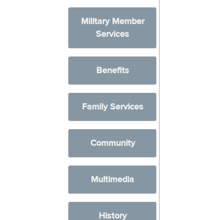
Military Member
Services
Benefits
Family Services
Community
Multimedia
History