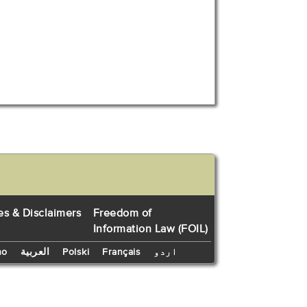
es & Disclaimers
Freedom of
Information Law (FOIL)
no
العربية
Polski
Français
اردو