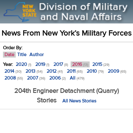
News From New York’s Military Forces
Order By:
Date
Title
Author
Year:
2020
2019
2017
2016
2015
(1)
(1)
(8)
(13)
(29)
2014
2013
2012
2011
2010
2009
(30)
(54)
(41)
(65)
(79)
(65)
2008
2007
2006
All
(55)
(36)
(2)
(479)
204th Engineer Detachment (Quarry)
Stories
All News Stories