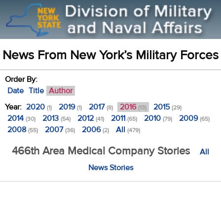
News From New York’s Military Forces
Order By:
Date
Title
Author
Year:
2020
2019
2017
2016
2015
(1)
(1)
(8)
(13)
(29)
2014
2013
2012
2011
2010
2009
(30)
(54)
(41)
(65)
(79)
(65)
2008
2007
2006
All
(55)
(36)
(2)
(479)
466th Area Medical Company Stories
All
News Stories